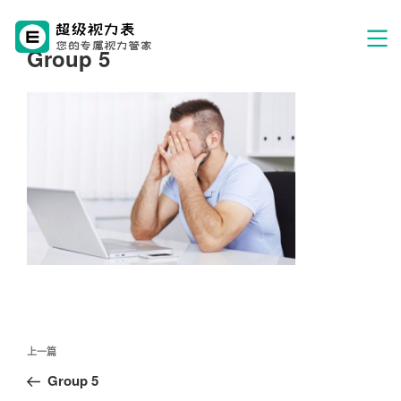
Group 5
文
上
上一篇
章
一
Group 5
导
篇