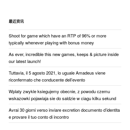
航
文
章
最近资讯
Shoot for game which have an RTP of 96% or more
typically whenever playing with bonus money
As ever, incredible this new games, keeps & picture inside
our latest launch!
Tuttavia, il 5 agosto 2021, lo uguale Amadeus viene
riconfermato che conducente dell’evento
Wplaty zwykle ksiegujemy obecnie, z powodu czemu
wskazowki pojawiaja sie do saldzie w ciagu kilku sekund
Avrai 30 giorni verso inviare excretion documento d’identita
e provare il tuo conto di incontro