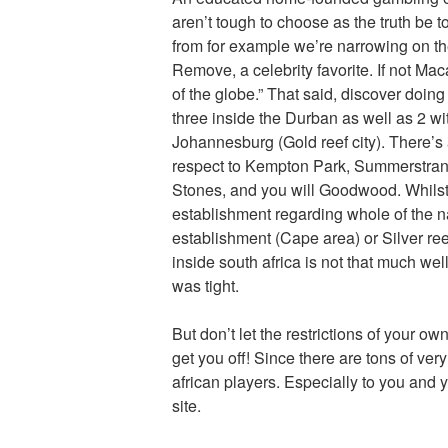
aren’t tough to choose as the truth be tol
from for example we’re narrowing on t
Remove, a celebrity favorite. If not M
of the globe.” That said, discover doin
three inside the Durban as well as 2 wi
Johannesburg (Gold reef city). There’s a
respect to Kempton Park, Summerstra
Stones, and you will Goodwood. Whilst
establishment regarding whole of the 
establishment (Cape area) or Silver re
inside south africa is not that much w
was tight.
But don’t let the restrictions of your o
get you off! Since there are tons of ver
african players. Especially to you and 
site.