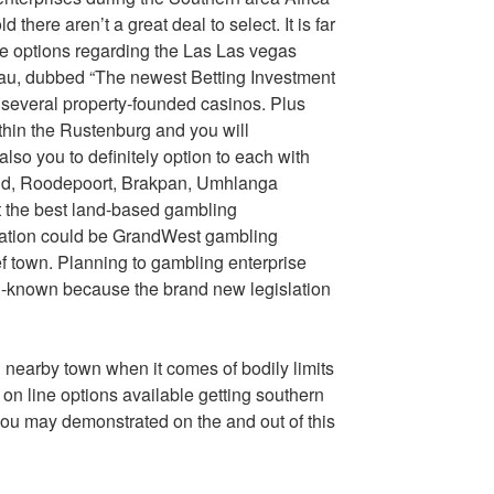
d there aren’t a great deal to select. It is far
he options regarding the Las Las vegas
acau, dubbed “The newest Betting Investment
g several property-founded casinos. Plus
thin the Rustenburg and you will
lso you to definitely option to each with
nd, Roodepoort, Brakpan, Umhlanga
 the best land-based gambling
nation could be GrandWest gambling
ef town. Planning to gambling enterprise
ell-known because the brand new legislation
wn nearby town when it comes of bodily limits
y on line options available getting southern
you may demonstrated on the and out of this