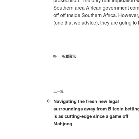
prosecution. The only real trepidation w
Southern area African government com
off off inside Southern Africa. However, 
(one that we advice), they are going to
分
权威资讯
类
文
上
上一篇
章
一
Navigating the fresh new legal
篇
surroundings away from Bitcoin bettin
导
文
is as cutting-edge since a game off
航
章
Mahjong