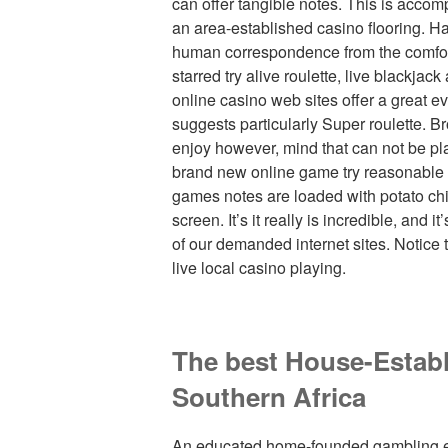
can offer tangible notes. This is accomp
an area-established casino flooring. H
human correspondence from the comfor
starred try alive roulette, live blackja
online casino web sites offer a great 
suggests particularly Super roulette. 
enjoy however, mind that can not be pl
brand new online game try reasonable 
games notes are loaded with potato chi
screen. It’s it really is incredible, and 
of our demanded internet sites. Notice t
live local casino playing.
The best House-Establ
Southern Africa
An educated home-founded gambling en