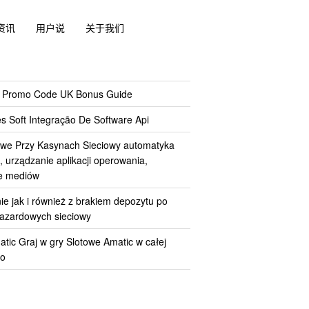
资讯
用户说
关于我们
e Promo Code UK Bonus Guide
 Soft Integração De Software Api
we Przy Kasynach Sieciowy automatyka
 urządzanie aplikacji operowania,
ie mediów
ie jak i również z brakiem depozytu po
azardowych sieciowy
tic Graj w gry Slotowe Amatic w całej
no