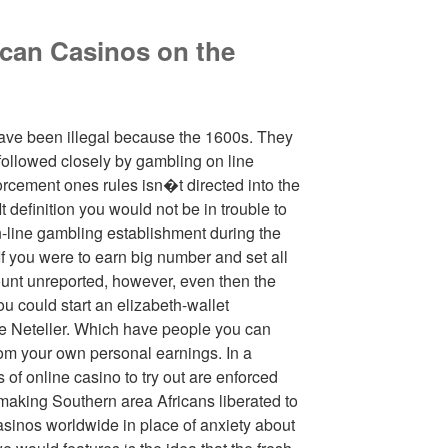
ican Casinos on the
ave been illegal because the 1600s. They
followed closely by gambling on line
orcement ones rules isn�t directed into the
It definition you would not be in trouble to
-line gambling establishment during the
If you were to earn big number and set all
ount unreported, however, even then the
u could start an elizabeth-wallet
se Neteller. Which have people you can
rom your own personal earnings. In a
 of online casino to try out are enforced
 making Southern area Africans liberated to
asinos worldwide in place of anxiety about