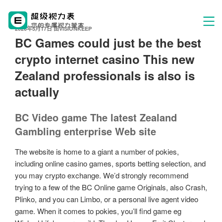
发
2026年5月17日
由
VISIONKEEP
布
BC Games could just be the best
于
crypto internet casino This new
Zealand professionals is also is
actually
BC Video game The latest Zealand
Gambling enterprise Web site
The website is home to a giant a number of pokies,
including online casino games, sports betting selection, and
you may crypto exchange. We’d strongly recommend
trying to a few of the BC Online game Originals, also Crash,
Plinko, and you can Limbo, or a personal live agent video
game. When it comes to pokies, you’ll find game eg