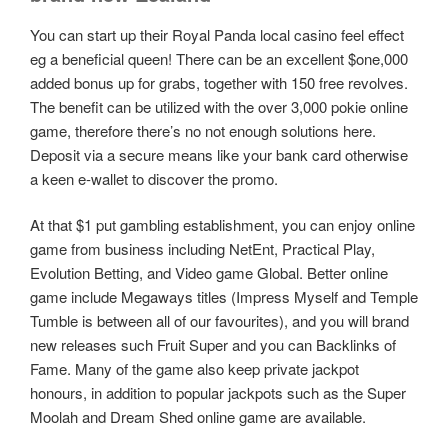
You can start up their Royal Panda local casino feel effect
eg a beneficial queen! There can be an excellent $one,000
added bonus up for grabs, together with 150 free revolves.
The benefit can be utilized with the over 3,000 pokie online
game, therefore there’s no not enough solutions here.
Deposit via a secure means like your bank card otherwise
a keen e-wallet to discover the promo.
At that $1 put gambling establishment, you can enjoy online
game from business including NetEnt, Practical Play,
Evolution Betting, and Video game Global. Better online
game include Megaways titles (Impress Myself and Temple
Tumble is between all of our favourites), and you will brand
new releases such Fruit Super and you can Backlinks of
Fame. Many of the game also keep private jackpot
honours, in addition to popular jackpots such as the Super
Moolah and Dream Shed online game are available.