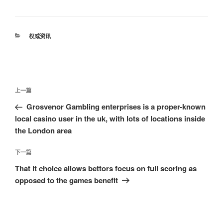
分
权威资讯
类
文
上
上一篇
章
一
Grosvenor Gambling enterprises is a proper-known
导
篇
local casino user in the uk, with lots of locations inside
航
文
the London area
章
下
下一篇
一
That it choice allows bettors focus on full scoring as
篇
opposed to the games benefit
文
章