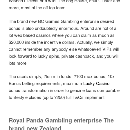
Wished Lifeless or a wild, The dog House, Fruit Cluster and
more, most of the off top team.
The brand new BC Games Gambling enterprise desired
bonus is also undoubtedly enormous. Around are not of a
lot web based casinos where you can claim as much as
$20,000 inside the incentive dollars. Actually, we simply
cannot remember any anybody else whatsoever! VIPs will
look forward to lucky spins, private cashback, and you will
lots more.
The users simply, ?ten min funds, ?100 max bonus, 10x
Bonus betting requirements, maximum
Lucky Casino
bonus transformation in order to genuine loans comparable
to lifestyle places (up to ?250) full T&Cs implement.
Royal Panda Gambling enterprise The
brand new Zealand