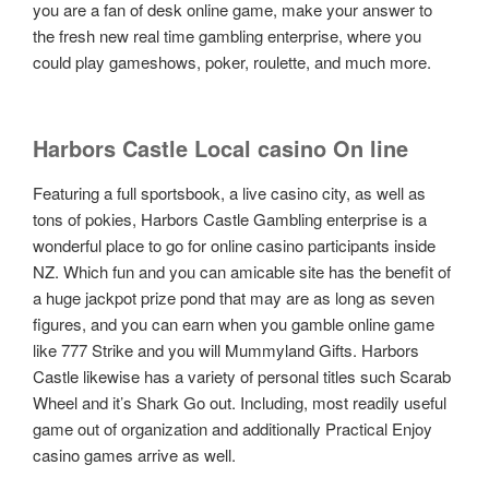
you are a fan of desk online game, make your answer to
the fresh new real time gambling enterprise, where you
could play gameshows, poker, roulette, and much more.
Harbors Castle Local casino On line
Featuring a full sportsbook, a live casino city, as well as
tons of pokies, Harbors Castle Gambling enterprise is a
wonderful place to go for online casino participants inside
NZ. Which fun and you can amicable site has the benefit of
a huge jackpot prize pond that may are as long as seven
figures, and you can earn when you gamble online game
like 777 Strike and you will Mummyland Gifts. Harbors
Castle likewise has a variety of personal titles such Scarab
Wheel and it’s Shark Go out. Including, most readily useful
game out of organization and additionally Practical Enjoy
casino games arrive as well.