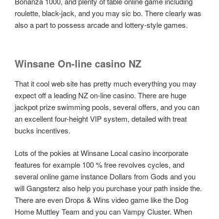
Bonanza 1000, and plenty of table online game including
roulette, black-jack, and you may sic bo. There clearly was
also a part to possess arcade and lottery-style games.
Winsane On-line casino NZ
That it cool web site has pretty much everything you may
expect off a leading NZ on-line casino. There are huge
jackpot prize swimming pools, several offers, and you can
an excellent four-height VIP system, detailed with treat
bucks incentives.
Lots of the pokies at Winsane Local casino incorporate
features for example 100 % free revolves cycles, and
several online game instance Dollars from Gods and you
will Gangsterz also help you purchase your path inside the.
There are even Drops & Wins video game like the Dog
Home Muttley Team and you can Vampy Cluster. When