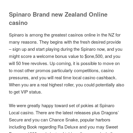
Spinaro Brand new Zealand Online
casino
Spinaro is among the greatest casinos online in the NZ for
many reasons. They begins with the fresh desired provide
– sign up and start playing during the Spinaro now, and you
might score a welcome bonus value to $one,500, and you
will 50 free revolves. Up coming, it is possible to move on
to most other promos particularly competitions, casino
pressures, and you will real time local casino cashback.
When you are a real highest roller, you could potentially also
to get VIP status.
We were greatly happy toward set of pokies at Spinaro
Local casino. There are the latest releases plus Dragons’
Secure and you can Chance Snake, popular harbors
including Book regarding Ra Deluxe and you may Sweet