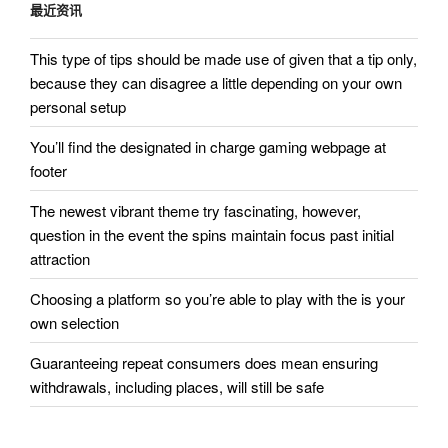
最近资讯
This type of tips should be made use of given that a tip only,
because they can disagree a little depending on your own
personal setup
You’ll find the designated in charge gaming webpage at
footer
The newest vibrant theme try fascinating, however,
question in the event the spins maintain focus past initial
attraction
Choosing a platform so you’re able to play with the is your
own selection
Guaranteeing repeat consumers does mean ensuring
withdrawals, including places, will still be safe