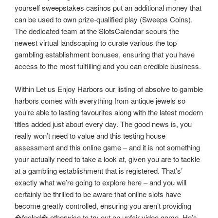
yourself sweepstakes casinos put an additional money that
can be used to own prize-qualified play (Sweeps Coins).
The dedicated team at the SlotsCalendar scours the
newest virtual landscaping to curate various the top
gambling establishment bonuses, ensuring that you have
access to the most fulfilling and you can credible business.
Within Let us Enjoy Harbors our listing of absolve to gamble
harbors comes with everything from antique jewels so
you’re able to lasting favourites along with the latest modern
titles added just about every day. The good news is, you
really won’t need to value and this testing house
assessment and this online game – and it is not something
your actually need to take a look at, given you are to tackle
at a gambling establishment that is registered. That’s’
exactly what we’re going to explore here – and you will
certainly be thrilled to be aware that online slots have
become greatly controlled, ensuring you aren’t providing
�fooled� otherwise to try out an unfair video game. He’s