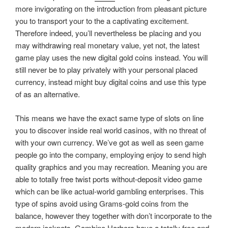
more invigorating on the introduction from pleasant picture
you to transport your to the a captivating excitement.
Therefore indeed, you’ll nevertheless be placing and you
may withdrawing real monetary value, yet not, the latest
game play uses the new digital gold coins instead. You will
still never be to play privately with your personal placed
currency, instead might buy digital coins and use this type
of as an alternative.
This means we have the exact same type of slots on line
you to discover inside real world casinos, with no threat of
with your own currency. We’ve got as well as seen game
people go into the company, employing enjoy to send high
quality graphics and you may recreation. Meaning you are
able to totally free twist ports without-deposit video game
which can be like actual-world gambling enterprises. This
type of spins avoid using Grams-gold coins from the
balance, however they together with don’t incorporate to the
modern jackpots. Gambino Harbors have a totally free and