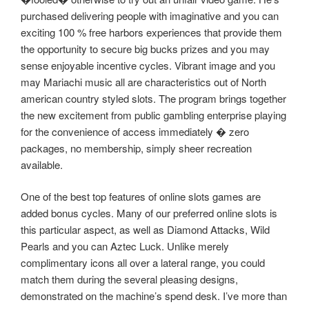
purchased delivering people with imaginative and you can
exciting 100 % free harbors experiences that provide them
the opportunity to secure big bucks prizes and you may
sense enjoyable incentive cycles. Vibrant image and you
may Mariachi music all are characteristics out of North
american country styled slots. The program brings together
the new excitement from public gambling enterprise playing
for the convenience of access immediately � zero
packages, no membership, simply sheer recreation
available.
One of the best top features of online slots games are
added bonus cycles. Many of our preferred online slots is
this particular aspect, as well as Diamond Attacks, Wild
Pearls and you can Aztec Luck. Unlike merely
complimentary icons all over a lateral range, you could
match them during the several pleasing designs,
demonstrated on the machine’s spend desk. I’ve more than