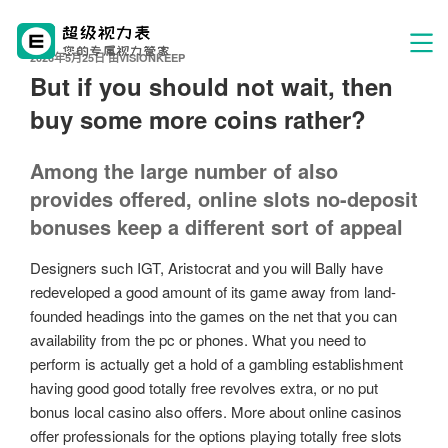
发
2026年5月25日
由
VISIONKEEP
布
But if you should not wait, then
于
buy some more coins rather?
Among the large number of also
provides offered, online slots no-deposit
bonuses keep a different sort of appeal
Designers such IGT, Aristocrat and you will Bally have
redeveloped a good amount of its game away from land-
founded headings into the games on the net that you can
availability from the pc or phones. What you need to
perform is actually get a hold of a gambling establishment
having good good totally free revolves extra, or no put
bonus local casino also offers. More about online casinos
offer professionals for the options playing totally free slots