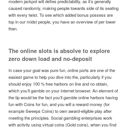
modern jackpot will defies predictability, as it’s generally
caused randomly, making people towards side of its seating
with every twist. To see which added bonus possess are
top in our midst people, you have an overview of per lower
than.
The online slots is absolve to explore
zero down load and no-deposit
In case your goal was pure fun, online ports are one of the
easiest game to help you dive into the, particularly if you
should enjoy 100 % free harbors on line and no obtain,
which you’ll gamble on your internet browser. An element of
the tip would be the fact you’ll gamble online harbors having
fun with Coins for fun, and you will a reward money (for
example Sweeps Coins) to own award-eligible play after
meeting the principles. Social gambling enterprises work
with activity using virtual coins (Gold coins), when you find