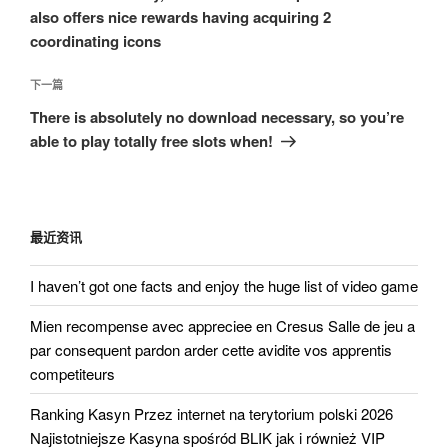
导
篇
also offers nice rewards having acquiring 2
航
文
coordinating icons
章
下
下一篇
一
There is absolutely no download necessary, so you’re
篇
able to play totally free slots when!
文
章
最近资讯
I haven’t got one facts and enjoy the huge list of video game
Mien recompense avec appreciee en Cresus Salle de jeu a
par consequent pardon arder cette avidite vos apprentis
competiteurs
Ranking Kasyn Przez internet na terytorium polski 2026
Najistotniejsze Kasyna spośród BLIK jak i również VIP