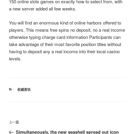
150 online slots games on exactly how to select from, with
a new server added all few weeks.
You will find an enormous kind of online harbors offered to
players. This means free spins no deposit, no a real income
otherwise typing charge card information Participants can
take advantage of their most favorite position titles without
having to deposit any a real income into their local casino
levels.
分
权威资讯
类
文
上
上一篇
章
一
Simultaneously, the new seashell spread out icon