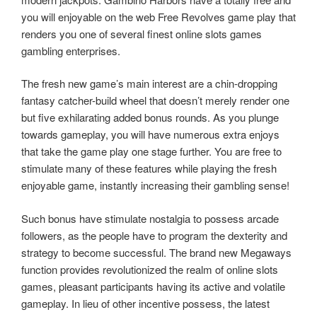
you will enjoyable on the web Free Revolves game play that
renders you one of several finest online slots games
gambling enterprises.
The fresh new game’s main interest are a chin-dropping
fantasy catcher-build wheel that doesn’t merely render one
but five exhilarating added bonus rounds. As you plunge
towards gameplay, you will have numerous extra enjoys
that take the game play one stage further. You are free to
stimulate many of these features while playing the fresh
enjoyable game, instantly increasing their gambling sense!
Such bonus have stimulate nostalgia to possess arcade
followers, as the people have to program the dexterity and
strategy to become successful. The brand new Megaways
function provides revolutionized the realm of online slots
games, pleasant participants having its active and volatile
gameplay. In lieu of other incentive possess, the latest