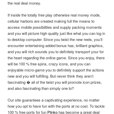
the real deal money.
If inside the totally free play otherwise real money mode,
cellular harbors are created making full the means to
access mobile possibilities and supply packing moments
and you will picture high quality just like what you can log in
to desktop computer. Since you twist the new reels, you’ll
encounter entertaining added bonus has, brilliant graphics,
and you will rich sounds you to definitely transport your for
the heart regarding the online game. Since you enjoy, there
will be 100 % free spins, crazy icons, and you can
enjoyable micro-game you to definitely support the actions
new and you will fulfilling. But never think they aren’t
fascinating � all of the twist you will promote icon prizes,
and also fascinating than simply one to?
Our site guarantees a captivating experience, no matter
how you opt to have fun with the ports at no cost. To tackle
100 % free ports for fun
Plinko
has become a great deal