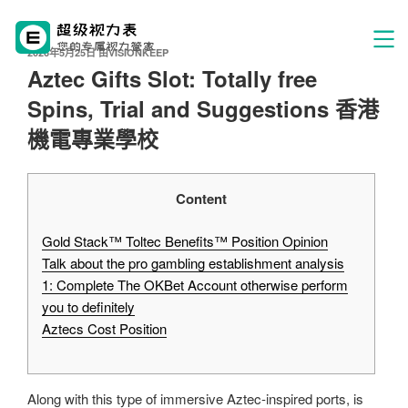
发
2026年5月25日
由
VISIONKEEP
布
Aztec Gifts Slot: Totally free
于
Spins, Trial and Suggestions 香港
機電專業學校
Content
Gold Stack™ Toltec Benefits™ Position Opinion
Talk about the pro gambling establishment analysis
1: Complete The OKBet Account otherwise perform
you to definitely
Aztecs Cost Position
Along with this type of immersive Aztec‑inspired ports, is