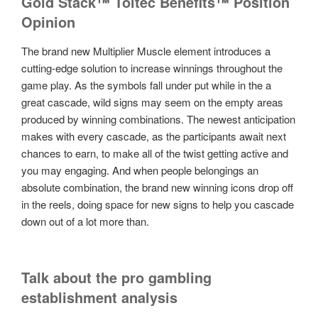
Gold Stack™ Toltec Benefits™ Position
Opinion
The brand new Multiplier Muscle element introduces a
cutting-edge solution to increase winnings throughout the
game play. As the symbols fall under put while in the a
great cascade, wild signs may seem on the empty areas
produced by winning combinations. The newest anticipation
makes with every cascade, as the participants await next
chances to earn, to make all of the twist getting active and
you may engaging. And when people belongings an
absolute combination, the brand new winning icons drop off
in the reels, doing space for new signs to help you cascade
down out of a lot more than.
Talk about the pro gambling
establishment analysis