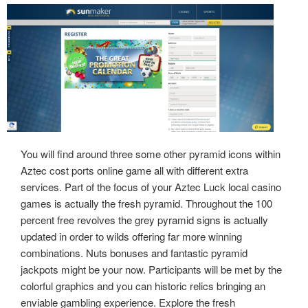
You will find around three some other pyramid icons within
Aztec cost ports online game all with different extra
services. Part of the focus of your Aztec Luck local casino
games is actually the fresh pyramid. Throughout the 100
percent free revolves the grey pyramid signs is actually
updated in order to wilds offering far more winning
combinations. Nuts bonuses and fantastic pyramid
jackpots might be your now. Participants will be met by the
colorful graphics and you can historic relics bringing an
enviable gambling experience. Explore the fresh