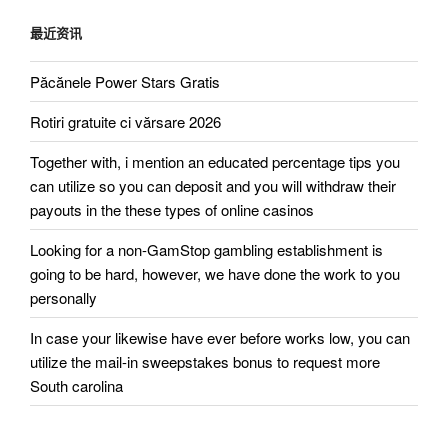
章
最近资讯
Păcănele Power Stars Gratis
Rotiri gratuite ci vărsare 2026
Together with, i mention an educated percentage tips you
can utilize so you can deposit and you will withdraw their
payouts in the these types of online casinos
Looking for a non-GamStop gambling establishment is
going to be hard, however, we have done the work to you
personally
In case your likewise have ever before works low, you can
utilize the mail-in sweepstakes bonus to request more
South carolina