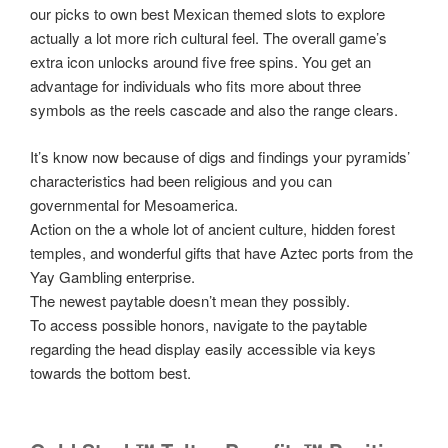
our picks to own best Mexican themed slots to explore
actually a lot more rich cultural feel. The overall game’s
extra icon unlocks around five free spins.
You get an
advantage for individuals who fits more about three
symbols as the reels cascade and also the range clears.
It’s know now because of digs and findings your pyramids’
characteristics had been religious and you can
governmental for Mesoamerica.
Action on the a whole lot of ancient culture, hidden forest
temples, and wonderful gifts that have Aztec ports from the
Yay Gambling enterprise.
The newest paytable doesn’t mean they possibly.
To access possible honors, navigate to the paytable
regarding the head display easily accessible via keys
towards the bottom best.