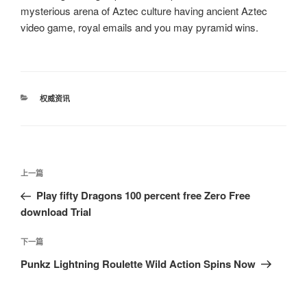
mysterious arena of Aztec culture having ancient Aztec
video game, royal emails and you may pyramid wins.
分
权威资讯
类
文
上
上一篇
章
一
Play fifty Dragons 100 percent free Zero Free
导
篇
download Trial
航
文
章
下
下一篇
一
Punkz Lightning Roulette Wild Action Spins Now
篇
文