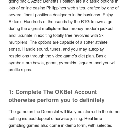
going back. Aztec Benefits Position are a classic options in
lots of online casino Philippines web sites, crafted by one of
several finest-positions designers in the business. Enjoy
Aztec’s Hundreds of thousands by the RTG to own a go
during the a great multiple-million money modern jackpot
and luxuriate in exciting totally free revolves with 3x
multipliers. The options are capable of a softer athlete
sense. Handle sound, tunes, and you may autoplay
restrictions through the video game’s diet plan. Basic
symbols are bowls, gems, pyramids, jaguars, and you will
profile signs.
1: Complete The OKBet Account
otherwise perform you to definitely
The game on the Demoslot will likely be starred in the demo
setting instead deposit otherwise joining. Real time
gambling games also come in demo form, with selected