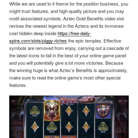
While we are used to it theme for the position business, you
might trust features, and high-quality picture and you may
motif associated symbols. Aztec Gold Benefits video slot
revives the newest legend in the Aztecs and its immense
cost hidden deep inside
https://free-daily-
spins.com/slots/piggy-riches
the epic temples. Effective
symbols are removed from enjoy, carrying out a cascade of
the latest icons to-fall in the best of your online game panel
and you will potentially give a lot more victories. Because
the winning huge is what Aztec’s Benefits is approximately,
make sure to read the online game’s most other special
features.