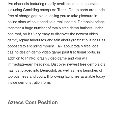
live channels featuring readily available due to top lovers,
including Gambling enterprise Track. Demo ports are made
free of charge gamble, enabling you to take pleasure in
online slots without needing a real income. Demoslot brings
together a huge number of totally free demo harbors under
one roof, so it’s very easy to discover the newest video
game, replay favourites and talk about greatest business as
opposed to spending money. Talk about totally free local
casino-design demo video game past traditional ports, in
addition to Plinko, crash video game and you will
immediate-earn headings. Discover newest free demo slots
has just placed into Demoslot, as well as new launches of
top business and you will following launches available today
inside demonstration form.
Aztecs Cost Position