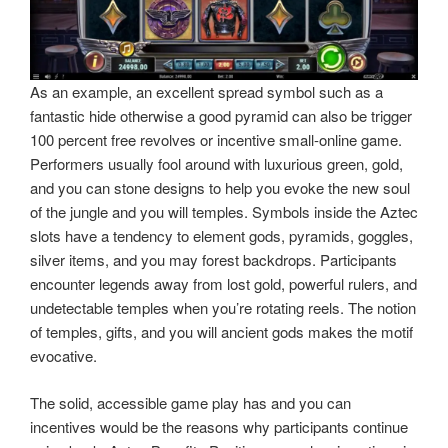
As an example, an excellent spread symbol such as a
fantastic hide otherwise a good pyramid can also be trigger
100 percent free revolves or incentive small-online game.
Performers usually fool around with luxurious green, gold,
and you can stone designs to help you evoke the new soul
of the jungle and you will temples. Symbols inside the Aztec
slots have a tendency to element gods, pyramids, goggles,
silver items, and you may forest backdrops. Participants
encounter legends away from lost gold, powerful rulers, and
undetectable temples when you’re rotating reels. The notion
of temples, gifts, and you will ancient gods makes the motif
evocative.
The solid, accessible game play has and you can
incentives would be the reasons why participants continue