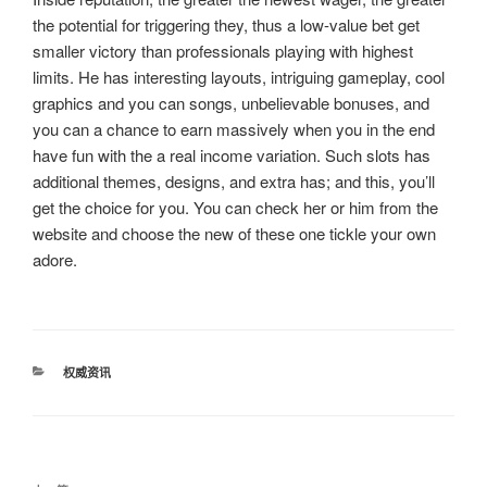
the potential for triggering they, thus a low-value bet get
smaller victory than professionals playing with highest
limits. He has interesting layouts, intriguing gameplay, cool
graphics and you can songs, unbelievable bonuses, and
you can a chance to earn massively when you in the end
have fun with the a real income variation. Such slots has
additional themes, designs, and extra has; and this, you’ll
get the choice for you. You can check her or him from the
website and choose the new of these one tickle your own
adore.
分
权威资讯
类
文