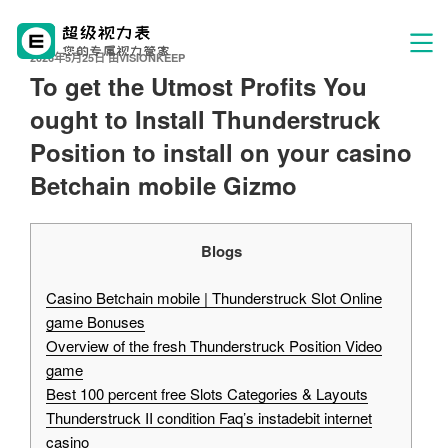
发
2026年5月25日
由
VISIONKEEP
布
To get the Utmost Profits You
于
ought to Install Thunderstruck
Position to install on your casino
Betchain mobile Gizmo
Blogs
Casino Betchain mobile | Thunderstruck Slot Online
game Bonuses
Overview of the fresh Thunderstruck Position Video
game
Best 100 percent free Slots Categories & Layouts
Thunderstruck II condition Faq’s instadebit internet
casino