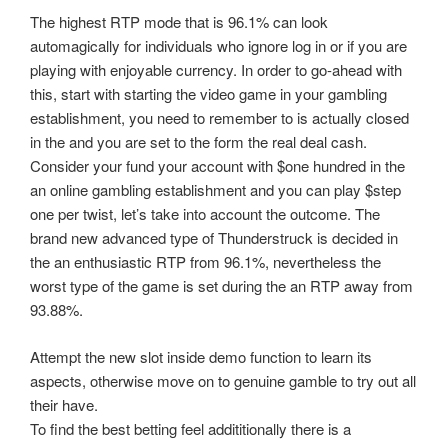
The highest RTP mode that is 96.1% can look
automagically for individuals who ignore log in or if you are
playing with enjoyable currency. In order to go-ahead with
this, start with starting the video game in your gambling
establishment, you need to remember to is actually closed
in the and you are set to the form the real deal cash.
Consider your fund your account with $one hundred in the
an online gambling establishment and you can play $step
one per twist, let’s take into account the outcome. The
brand new advanced type of Thunderstruck is decided in
the an enthusiastic RTP from 96.1%, nevertheless the
worst type of the game is set during the an RTP away from
93.88%.
Attempt the new slot inside demo function to learn its
aspects, otherwise move on to genuine gamble to try out all
their have.
To find the best betting feel addititionally there is a