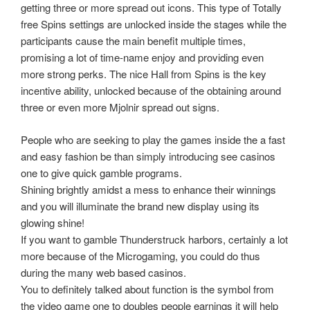
getting three or more spread out icons. This type of Totally
free Spins settings are unlocked inside the stages while the
participants cause the main benefit multiple times,
promising a lot of time-name enjoy and providing even
more strong perks. The nice Hall from Spins is the key
incentive ability, unlocked because of the obtaining around
three or even more Mjolnir spread out signs.
People who are seeking to play the games inside the a fast
and easy fashion be than simply introducing see casinos
one to give quick gamble programs.
Shining brightly amidst a mess to enhance their winnings
and you will illuminate the brand new display using its
glowing shine!
If you want to gamble Thunderstruck harbors, certainly a lot
more because of the Microgaming, you could do thus
during the many web based casinos.
You to definitely talked about function is the symbol from
the video game one to doubles people earnings it will help