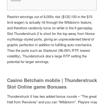
Restrict winnings out of 8,000x risk ($120,100 in the $15
limit wager) is actually hit through the Wildstorm feature,
and therefore randomly turns on while in the ft gameplay.
Slot Thunderstruck 2 is short for the top away from Norse
mythology-styled ports, giving an unprecedented blend of
graphic perfection in addition to fulfilling auto mechanics.
Than the ports such as Starburst (96.09% RTP, lowest
volatility), Thunderstruck dos’s large RTP setting the
potential for larger winnings.
Casino Betchain mobile | Thunderstruck
Slot Online game Bonuses
Thunderstruck II has two added bonus rounds – “The great
Hall from Revolves” and you can “Wildstorm”. Players may