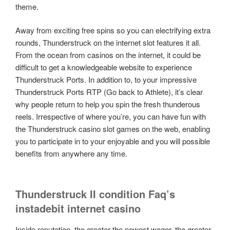
theme.
Away from exciting free spins so you can electrifying extra
rounds, Thunderstruck on the internet slot features it all.
From the ocean from casinos on the internet, it could be
difficult to get a knowledgeable website to experience
Thunderstruck Ports. In addition to, to your impressive
Thunderstruck Ports RTP (Go back to Athlete), it’s clear
why people return to help you spin the fresh thunderous
reels. Irrespective of where you’re, you can have fun with
the Thunderstruck casino slot games on the web, enabling
you to participate in to your enjoyable and you will possible
benefits from anywhere any time.
Thunderstruck II condition Faq’s
instadebit internet casino
Inside reputation, the greater the newest wager, the greater