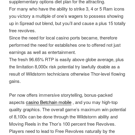
supplementary options diet plan for the attracting.
For many who have the ability to strike 3, 4 or 5 Ram icons
you victory a multiple of one’s wagers to possess showing
up in Spread out blend, but you’ll and cause a plus 15 totally
free revolves.
Since the need for local casino ports became, therefore
performed the need for establishes one to offered not just
earnings as well as entertainment.
The fresh 96.65% RTP is easily above globe average, plus
the limitation 8,000x risk potential try lawfully doable as a
result of Wildstorm technicians otherwise Thor-level flowing
gains.
Per now offers immersive storytelling, bonus-packed
aspects
casino Betchain mobile
, and you may high-top
quality graphics. The overall game’s maximum win potential
of 8,100x can be done through the Wildstorm ability and
Moving Reels in the Thor’s 100 percent free Revolves.
Players need to lead to Free Revolves naturally by the