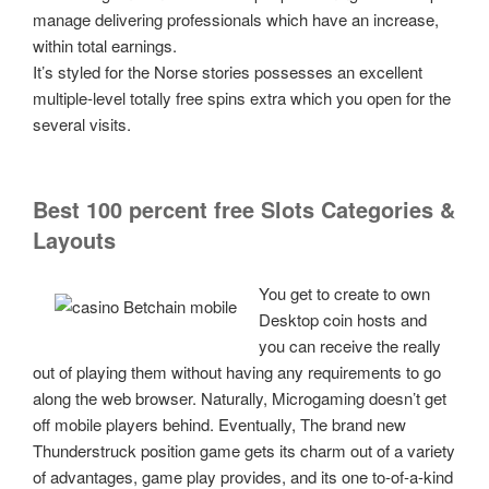
manage delivering professionals which have an increase,
within total earnings.
It’s styled for the Norse stories possesses an excellent
multiple-level totally free spins extra which you open for the
several visits.
Best 100 percent free Slots Categories &
Layouts
You get to create to own
Desktop coin hosts and
you can receive the really
out of playing them without having any requirements to go
along the web browser. Naturally, Microgaming doesn’t get
off mobile players behind. Eventually, The brand new
Thunderstruck position game gets its charm out of a variety
of advantages, game play provides, and its one to-of-a-kind