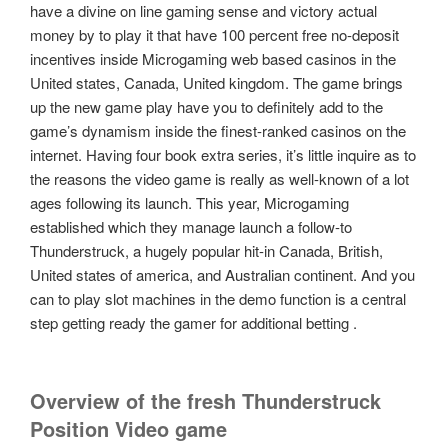
have a divine on line gaming sense and victory actual
money by to play it that have 100 percent free no-deposit
incentives inside Microgaming web based casinos in the
United states, Canada, United kingdom. The game brings
up the new game play have you to definitely add to the
game’s dynamism inside the finest-ranked casinos on the
internet. Having four book extra series, it’s little inquire as to
the reasons the video game is really as well-known of a lot
ages following its launch. This year, Microgaming
established which they manage launch a follow-to
Thunderstruck, a hugely popular hit-in Canada, British,
United states of america, and Australian continent. And you
can to play slot machines in the demo function is a central
step getting ready the gamer for additional betting .
Overview of the fresh Thunderstruck
Position Video game