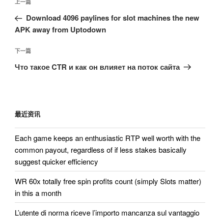
上
上一篇
章
一
Download 4096 paylines for slot machines the new
导
篇
APK away from Uptodown
航
文
章
下
下一篇
一
Что такое CTR и как он влияет на поток сайта
篇
文
章
最近资讯
Each game keeps an enthusiastic RTP well worth with the
common payout, regardless of if less stakes basically
suggest quicker efficiency
WR 60x totally free spin profits count (simply Slots matter)
in this a month
L’utente di norma riceve l’importo mancanza sul vantaggio