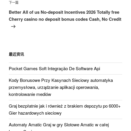
下
下一篇
一
Better All of us No-deposit Incentives 2026 Totally free
篇
Cherry casino no deposit bonus codes Cash, No Credit
文
章
最近资讯
Pocket Games Soft Integração De Software Api
Kody Bonusowe Przy Kasynach Sieciowy automatyka
przemysłowa, urządzanie aplikacji operowania,
kontrolowanie mediów
Graj bezpłatnie jak i również z brakiem depozytu po 6000+
Gier hazardowych sieciowy
Automaty Amatic Graj w gry Slotowe Amatic w całej