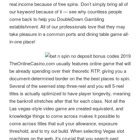
real income because of free spins. Don’t simply bring all of
our keyword because of it — see why countless people
come back to help you DoubleDown Gambling
establishment. All of our professionals love that they may
take pleasure in a common ports and dining table game all-
in-one place!
TheOnlineCasino.com usually features online game that will
be already spending over their theoretic RTP, giving you a
document-determined border on the the best places to spin.
Several of the seemed step three-reel and you will 5-reel
titles is actually optimized to have player longevity, meaning
the bankroll stretches after that for each class. Not all the
Las vegas-style video game are created equivalent, and
knowledge things to come across makes it possible to
come across titles that suit your allowance, exposure
threshold, and to try out build. When selecting Vegas slot
machines on the web, it’s crucial that you search past