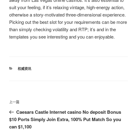
suit your feeling, if it’s relaxing vintage, high-energy action,
otherwise a story-motivated three-dimensional experience.
Picking out the best slot for your requirements can be more
than simply checking volatility and RTP; it’s and in the
templates you see interesting and you can enjoyable.
分
权威资讯
类
文
上
上一篇
章
一
Caesars Castle Internet casino No deposit Bonus
导
篇
$10 Ports Simply Join Extra, 100% Put Match So you
航
文
can $1,100
章