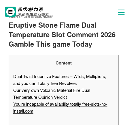
发
2026年5月25日
由
VISIONKEEP
布
Eruptive Stone Flame Dual
于
Temperature Slot Comment 2026
Gamble This game Today
Content
Dual Twist Incentive Features – Wilds, Multipliers,
and you can Totally free Revolves
Our very own Volcanic Material Fire Dual
Temperature Opinion Verdict
You’re incapable of availability totally free-slots-no-
install.com