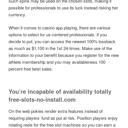
Such spins may be used on the chosen slots, making it
possible for professionals to use its luck instead risking her
currency.
When it comes to casino app playing, there are various
options to select for us-centered professionals. If you
decide to put, you can access the newest 100% lossback
as much as $1,100 in the 1st 24-times. Make use of the
information to your benefit because you register for the new
athlete membership and you may availableness 100
percent free twist sales.
You’re incapable of availability totally
free-slots-no-install.com
On the web pokies render extra features instead of
requiring players’ fund as put at risk. Position players enjoy
rotating reels for the free slot machines so you can earn a