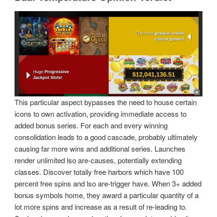
This particular aspect bypasses the need to house certain
icons to own activation, providing immediate access to
added bonus series. For each and every winning
consolidation leads to a good cascade, probably ultimately
causing far more wins and additional series. Launches
render unlimited lso are-causes, potentially extending
classes. Discover totally free harbors which have 100
percent free spins and lso are-trigger have. When 3+ added
bonus symbols home, they award a particular quantity of a
lot more spins and increase as a result of re-leading to.