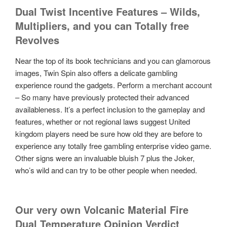
Dual Twist Incentive Features – Wilds,
Multipliers, and you can Totally free
Revolves
Near the top of its book technicians and you can glamorous
images, Twin Spin also offers a delicate gambling
experience round the gadgets. Perform a merchant account
– So many have previously protected their advanced
availableness. It’s a perfect inclusion to the gameplay and
features, whether or not regional laws suggest United
kingdom players need be sure how old they are before to
experience any totally free gambling enterprise video game.
Other signs were an invaluable bluish 7 plus the Joker,
who’s wild and can try to be other people when needed.
Our very own Volcanic Material Fire
Dual Temperature Opinion Verdict