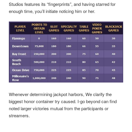
Studios features its “fingerprints”, and having starred for
enough time, you’ll initiate noticing him or her.
Whenever determining jackpot harbors, We clarify the
biggest honor container try caused.
I-go beyond can find
noted larger victories mutual from the participants or
streamers.