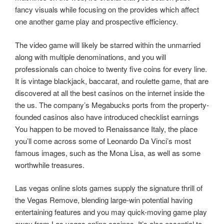
fancy visuals while focusing on the provides which affect
one another game play and prospective efficiency.
The video game will likely be starred within the unmarried
along with multiple denominations, and you will
professionals can choice to twenty five coins for every line.
It is vintage blackjack, baccarat, and roulette game, that are
discovered at all the best casinos on the internet inside the
the us. The company’s Megabucks ports from the property-
founded casinos also have introduced checklist earnings
You happen to be moved to Renaissance Italy, the place
you’ll come across some of Leonardo Da Vinci’s most
famous images, such as the Mona Lisa, as well as some
worthwhile treasures.
Las vegas online slots games supply the signature thrill of
the Vegas Remove, blending large-win potential having
entertaining features and you may quick-moving game play
away from Las vegas online casinos. It’s also essential to