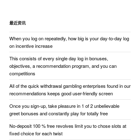
航
文
章
最近资讯
When you log on repeatedly, how big is your day-to-day log
on incentive increase
This consists of every single day log in bonuses,
objectives, a recommendation program, and you can
competitions
All of the quick withdrawal gambling enterprises found in our
recommendations keeps good user-friendly screen
Once you sign-up, take pleasure in 1 of 2 unbelievable
greet bonuses and constantly play for totally free
No-deposit 100 % free revolves limit you to chose slots at
fixed choice for each twist