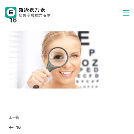
16
文
上
上一篇
章
一
16
导
篇