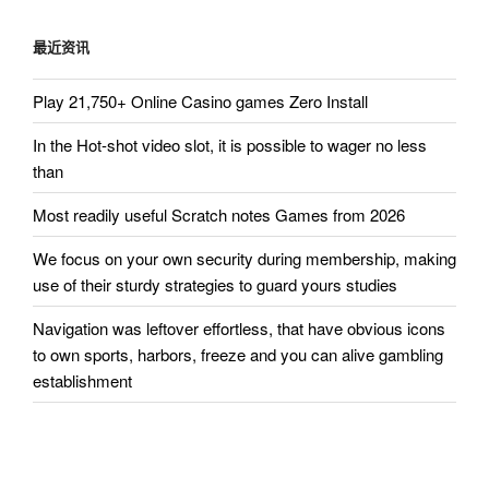
章
最近资讯
Play 21,750+ Online Casino games Zero Install
In the Hot-shot video slot, it is possible to wager no less
than
Most readily useful Scratch notes Games from 2026
We focus on your own security during membership, making
use of their sturdy strategies to guard yours studies
Navigation was leftover effortless, that have obvious icons
to own sports, harbors, freeze and you can alive gambling
establishment