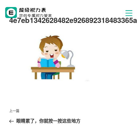
4e7eb1342628482e926892318483365a
文
上
上一篇
章
一
眼睛累了，你就按一按这些地方
导
篇
航
文